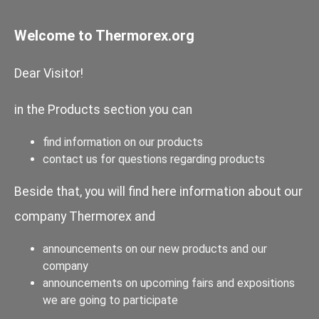
Welcome to Thermorex.org
Dear Visitor!
in the Products section you can
find information on our products
contact us for questions regarding products
Beside that, you will find here information about our
company Thermorex and
announcements on our new products and our
company
announcements on upcoming fairs and expositions
we are going to participate