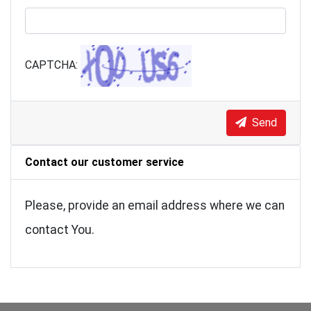
CAPTCHA:
Send
Contact our customer service
Please, provide an email address where we can
contact You.