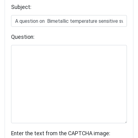
Subject:
Question:
Enter the text from the CAPTCHA image: