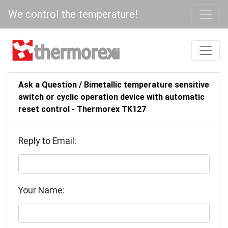
We control the temperature!
Ask a Question / Bimetallic temperature sensitive
switch or cyclic operation device with automatic
reset control - Thermorex TK127
Reply to Email:
Your Name: