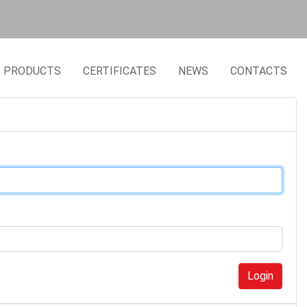
PRODUCTS
CERTIFICATES
NEWS
CONTACTS
Login