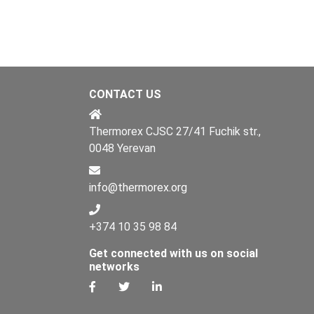
CONTACT US
Thermorex CJSC 27/41 Fuchik str.,
0048 Yerevan
info@thermorex.org
+374 10 35 98 84
Get connected with us on social
networks