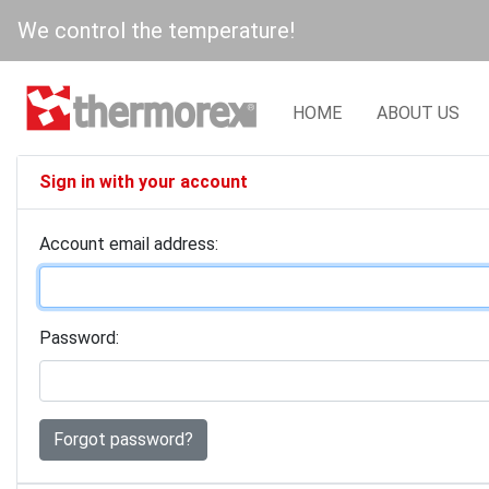
We control the temperature!
HOME
ABOUT US
Sign in with your account
Account email address:
Password:
Forgot password?