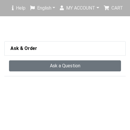
Help
English
MY ACCOUNT
CART
Ask & Order
Ask a Question