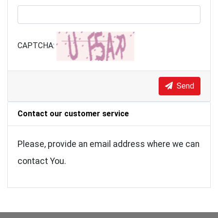
CAPTCHA:
Send
Contact our customer service
Please, provide an email address where we can
contact You.