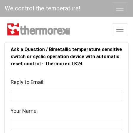
We control the temperature!
Ask a Question / Bimetallic temperature sensitive
switch or cyclic operation device with automatic
reset control - Thermorex TK24
Reply to Email:
Your Name: