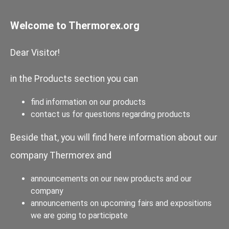
Welcome to Thermorex.org
Dear Visitor!
in the Products section you can
find information on our products
contact us for questions regarding products
Beside that, you will find here information about our
company Thermorex and
announcements on our new products and our
company
announcements on upcoming fairs and expositions
we are going to participate