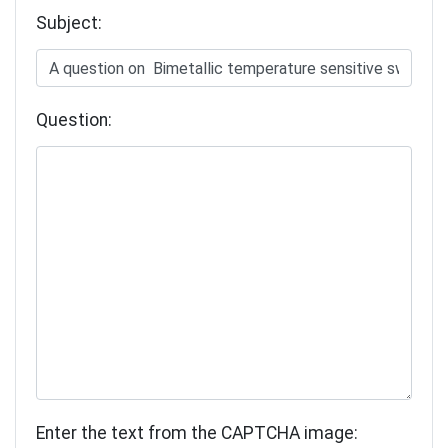
Subject:
Question:
Enter the text from the CAPTCHA image: